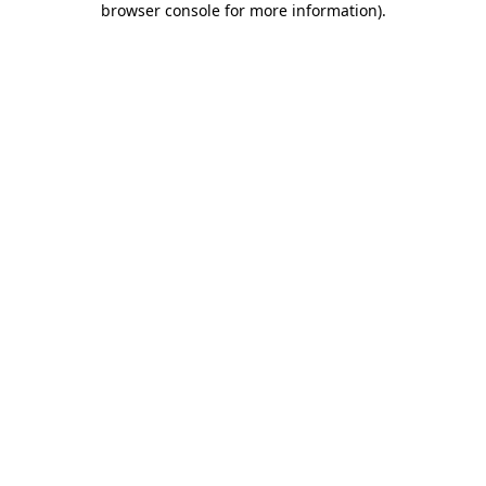
browser console for more information)
.