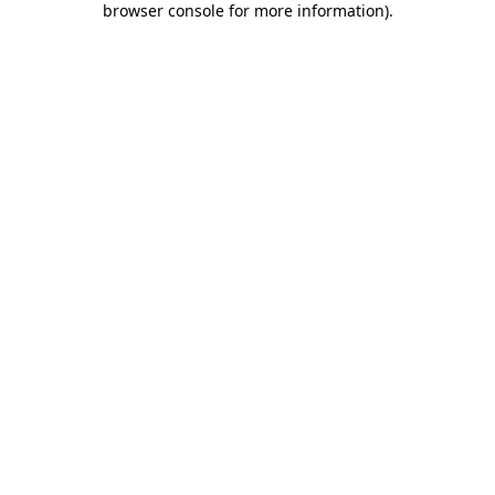
browser console for more information)
.