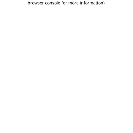
browser console for more information)
.