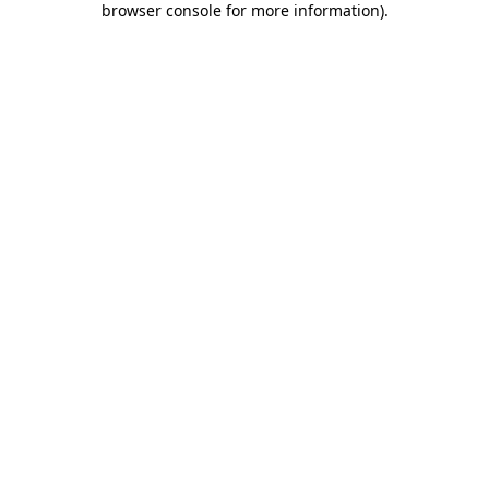
browser console for more information)
.