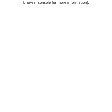
browser console for more information)
.