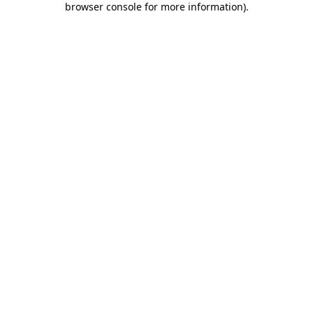
browser console for more information)
.