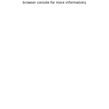
browser console for more information)
.