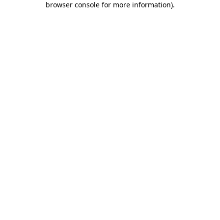
browser console for more information)
.