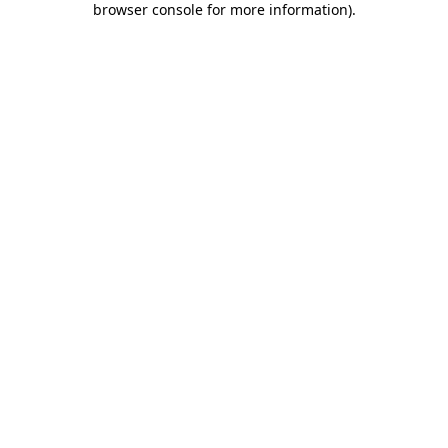
browser console for more information)
.