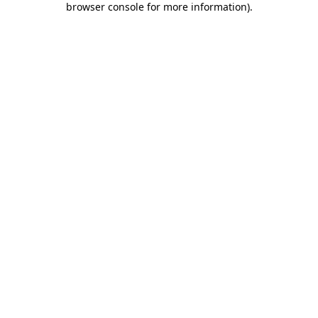
browser console for more information)
.