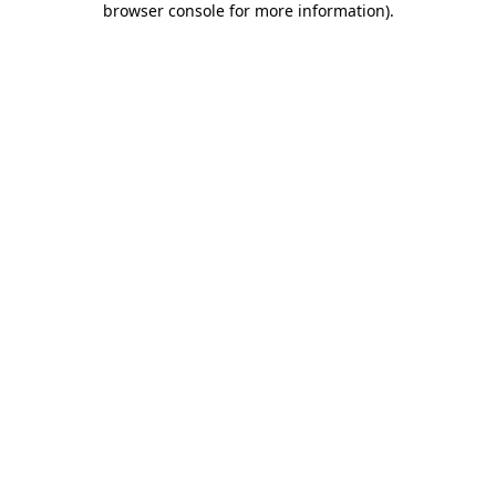
browser console for more information)
.