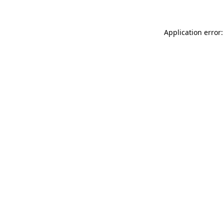
Application error