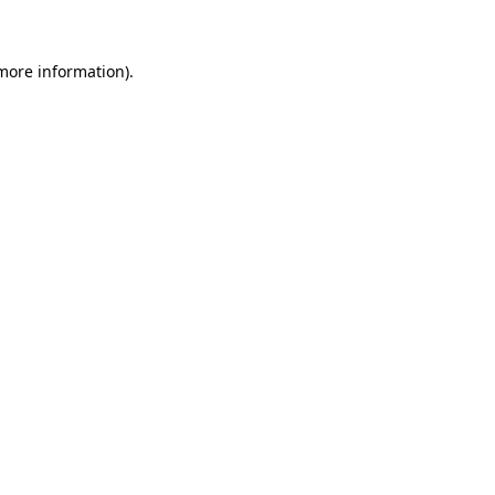
 more information)
.