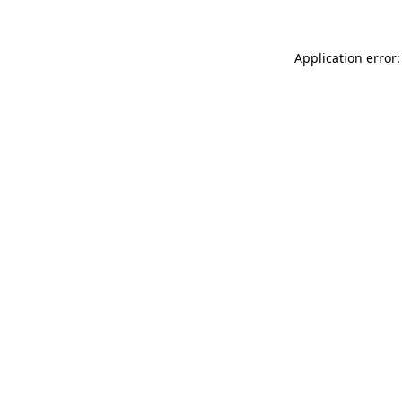
Application error