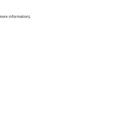
 more information)
.