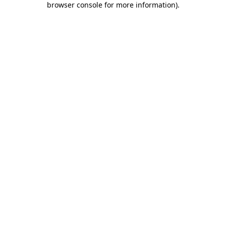
browser console for more information)
.