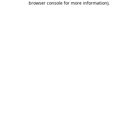
browser console for more information)
.