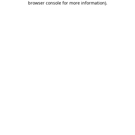
browser console for more information)
.