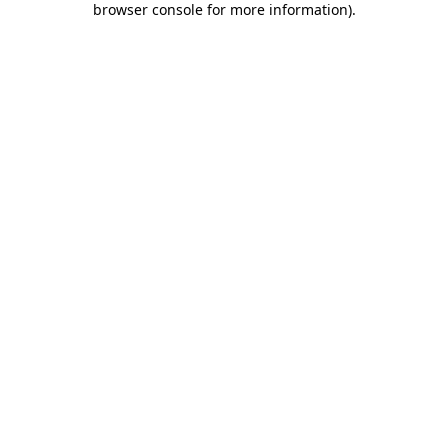
browser console for more information)
.