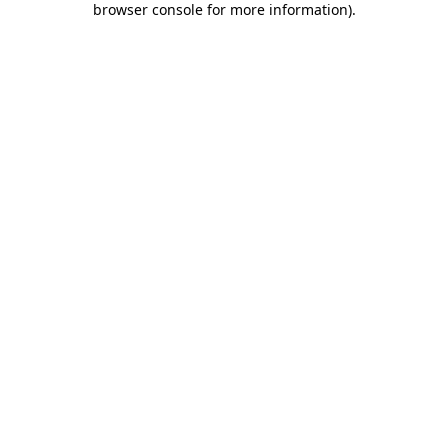
browser console for more information)
.