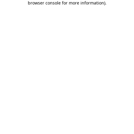
browser console for more information)
.