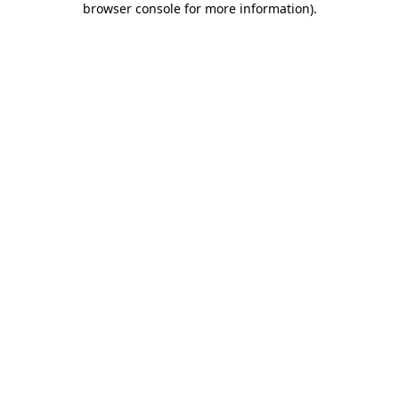
browser console for more information)
.