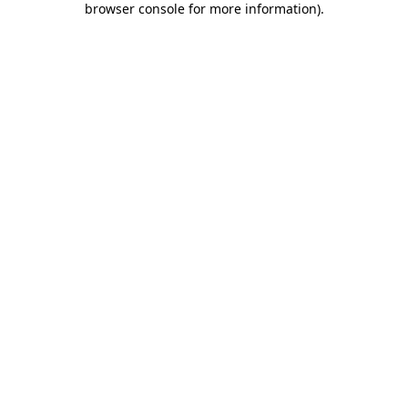
browser console for more information)
.