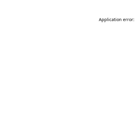
Application error