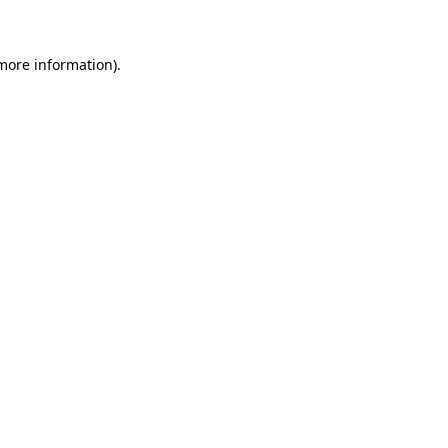
 more information)
.