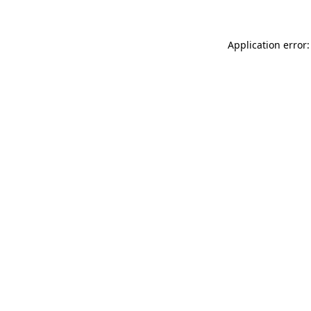
Application error