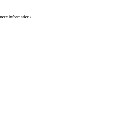
 more information)
.