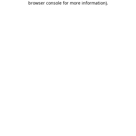
browser console for more information)
.