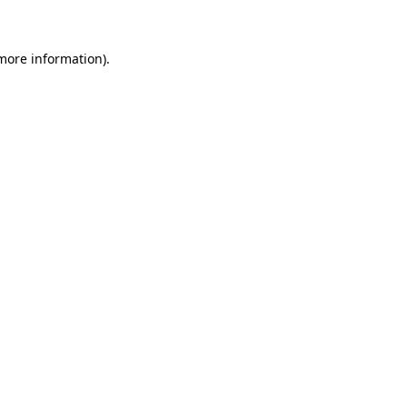
 more information)
.