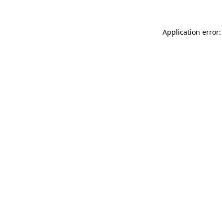
Application error