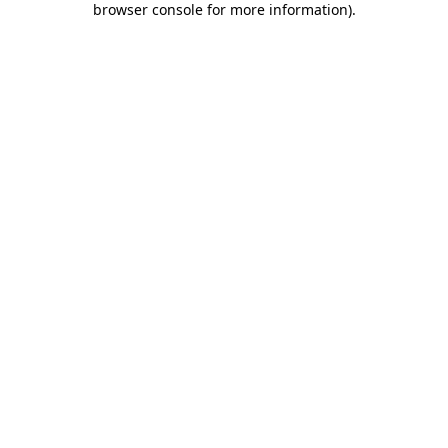
browser console for more information)
.