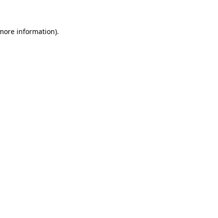
 more information)
.