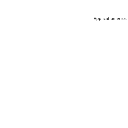
Application error