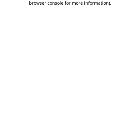
browser console for more information)
.