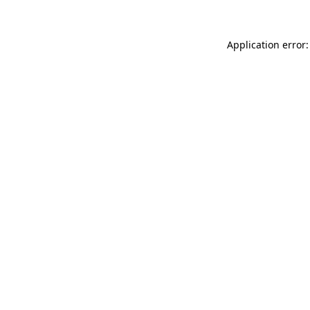
Application error