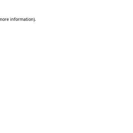
 more information)
.