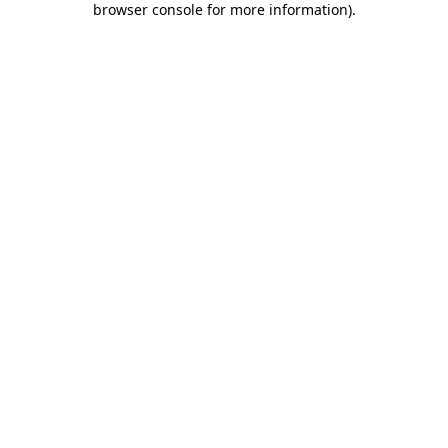
browser console for more information)
.