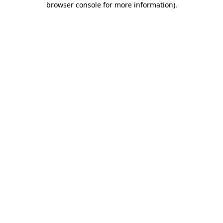
browser console for more information)
.