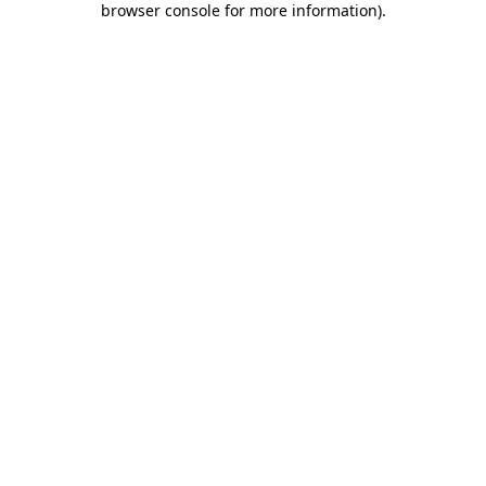
browser console for more information)
.