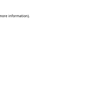
 more information)
.