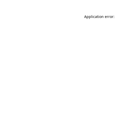
Application error