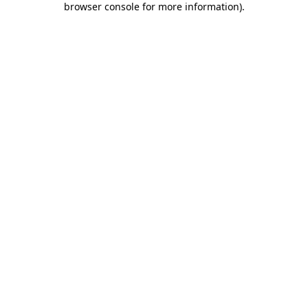
browser console for more information)
.