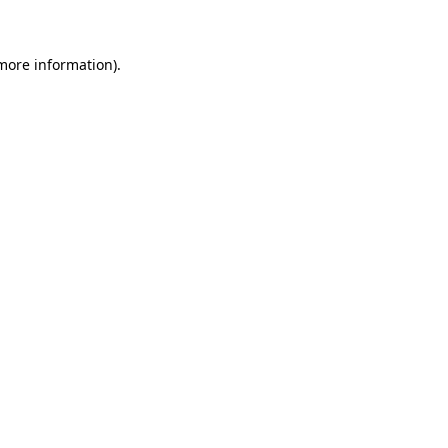
 more information)
.