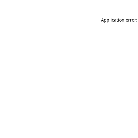
Application error