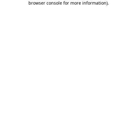
browser console for more information)
.