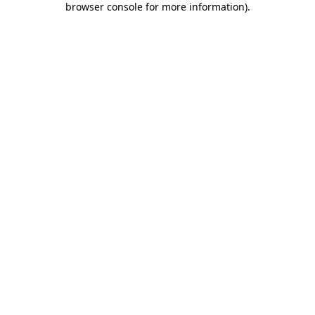
browser console for more information)
.