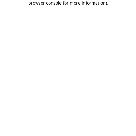
browser console for more information)
.