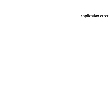
Application error