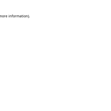
 more information)
.