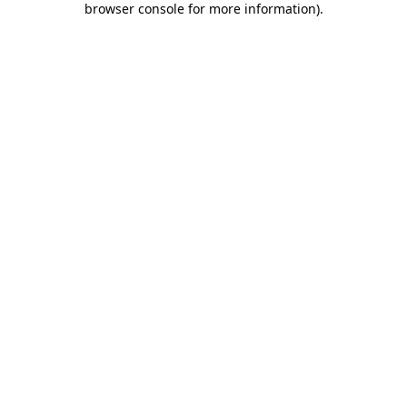
browser console for more information)
.