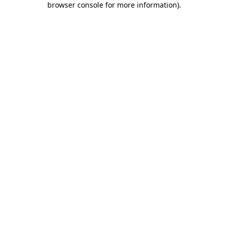
browser console for more information)
.