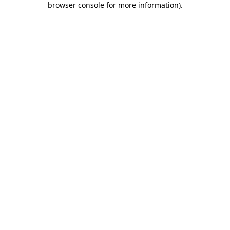
browser console for more information)
.