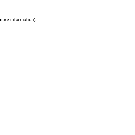
 more information)
.