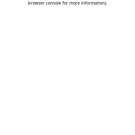
browser console for more information)
.