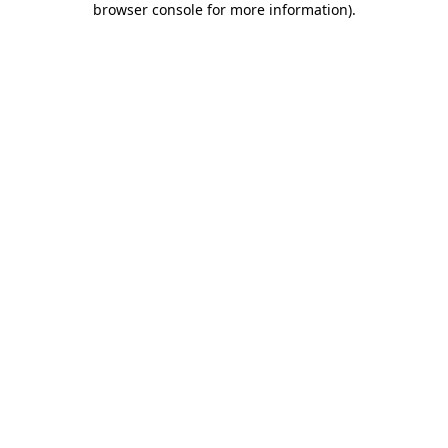
browser console for more information)
.