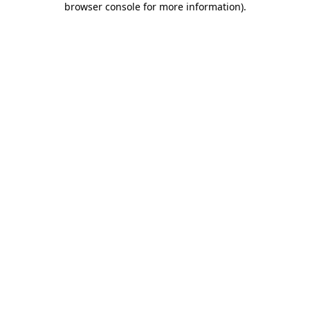
browser console for more information)
.