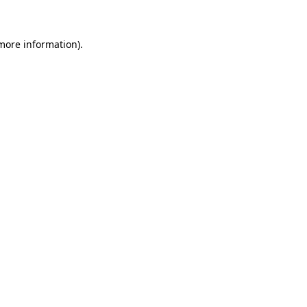
 more information)
.