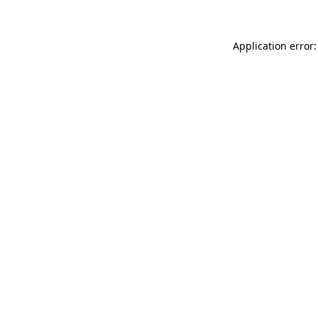
Application error