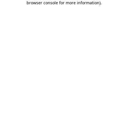
browser console for more information)
.