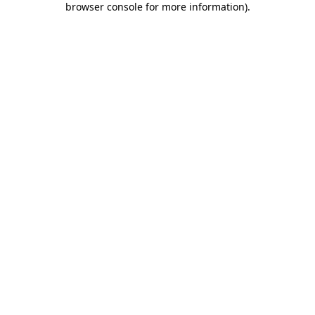
browser console for more information)
.