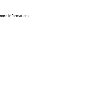
 more information)
.