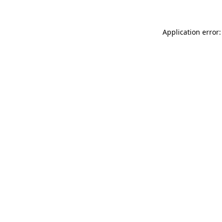
Application error